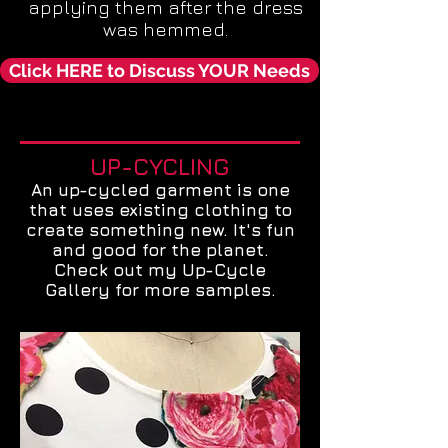
applying them after the dress
was hemmed.
Click HERE to Discuss YOUR Needs
UP-CYCLING
An up-cycled garment is one
that uses existing clothing to
create something new. It's fun
and good for the planet.
Check out my Up-Cycle
Gallery for more samples.