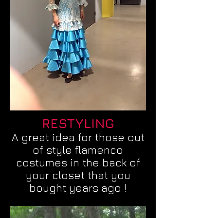
RESTYLING
A great idea for those out
of style flamenco
costumes in the back of
your closet that you
bought years ago !