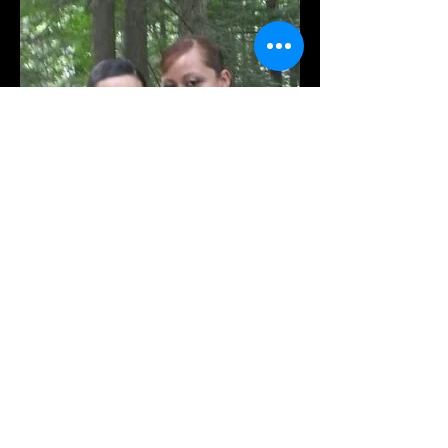
Xianix Barrera's flamenco
dress was re-shaped and re-
cut. Looks like a new dress!!