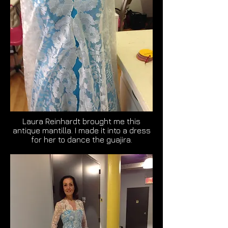
Laura Reinhardt brought me this
antique mantilla. I made it into a dress
for her to dance the guajira.