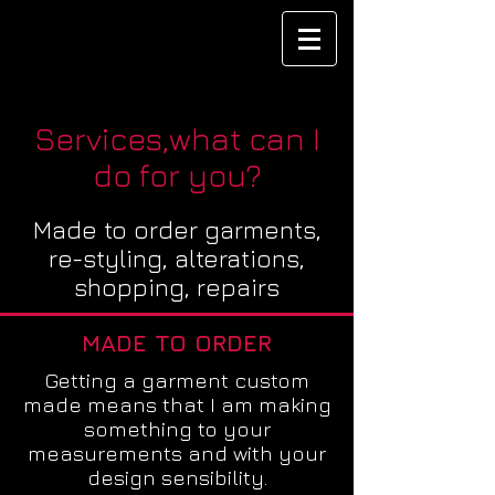
Services,what can I
do for you?
Made to order
garments,
re-styling, alterations,
shopping, repairs
MADE TO ORDER
Getting a garment custom
made means that I am making
something to your
measurements and with your
design sensibility.