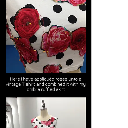
Here I have appliquéd roses unto a
vintage T shirt and combined it with my
ombré ruffled skirt