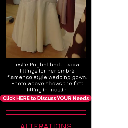
eslie Roybal had several
L
fittings for her ombré
flamenco style wedding gown.
Photo above shows the first
fitting in muslin.
Click HERE to Discuss YOUR Needs
ALTERATIONS