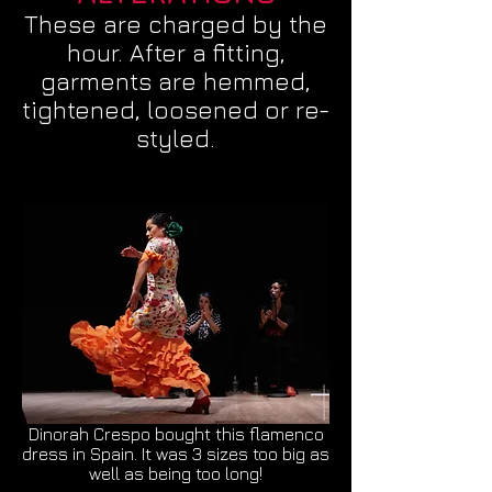
These are charged by the
hour. After a fitting,
garments are hemmed,
tightened, loosened or re-
styled.
Dinorah Crespo bought this flamenco
dress in Spain. It was 3 sizes too big as
well as being too long!