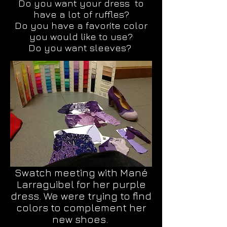
Do you want your dress to
have a lot of ruffles?
Do you have a favorite color
you would like to use?
Do you want sleeves?
Swatch meeting with Mané
Larraguibel for her purple
dress. We were trying to find
colors to complement her
new shoes.