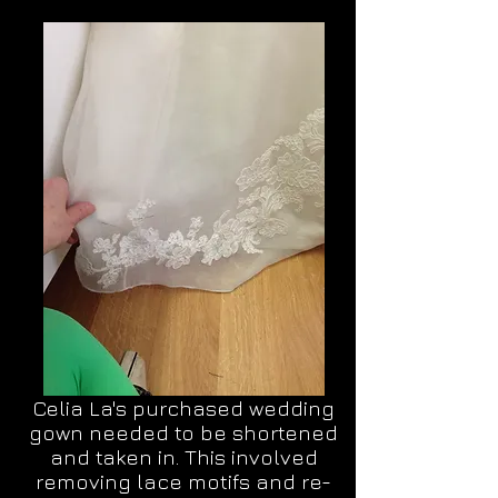
Celia La's purchased wedding
gown needed to be shortened
and taken in. This involved
removing lace motifs and re-