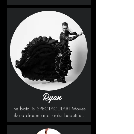
Ryan
The bata is SPECTACULAR! Moves
like a dream and looks beautiful.