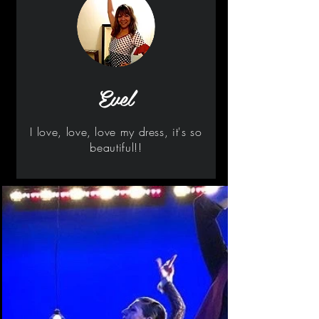
Evel
I love, love, love my dress, it's so
beautiful!!