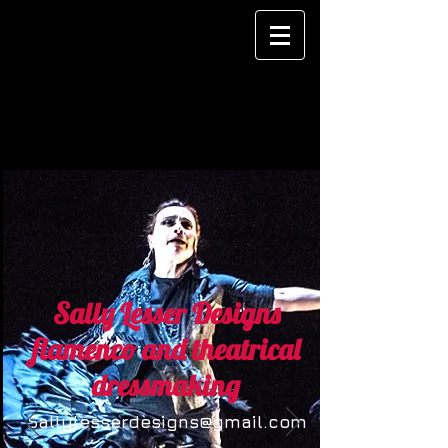
Sally Lesser Designs
flamenco and theatrical
dressmaking
Sallylesserdesigns@gmail.com