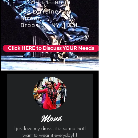
718-915-8599
183 Lorraine
Street,
Brooklyn, NY 11231
Click HERE to Discuss YOUR Needs
Mané
I just love my dress..it is so me that I
want to wear it everyday!!!